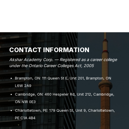
CONTACT INFORMATION
Akshar Academy Corp. — Registered as a career college
under the Ontario Career Colleges Act, 2005
Brampton, ON: 111 Queen St E, Unit 201, Brampton, ON
L6W 2A9
Cambridge, ON: 460 Hespeler Rd, Unit 212, Cambridge,
ON N1R 0E3
Charlottetown, PE: 179 Queen St, Unit 9, Charlottetown,
PE C1A 4B4