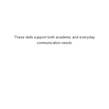
Sentence structure
Grammar usage
Vocabulary application
Written communication practice
These skills support both academic and everyday
communication needs.