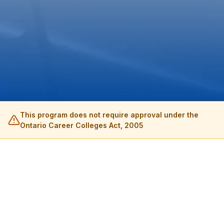
This program does not require approval under the
Ontario Career Colleges Act, 2005