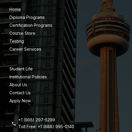
Home
Diploma Programs
Certification Programs
Course Store
Testing
Career Services
Student Life
Institutional Policies
About Us
Contact Us
Apply Now
+1 (905) 297-5299
Toll Free: +1 (888) 995-0140