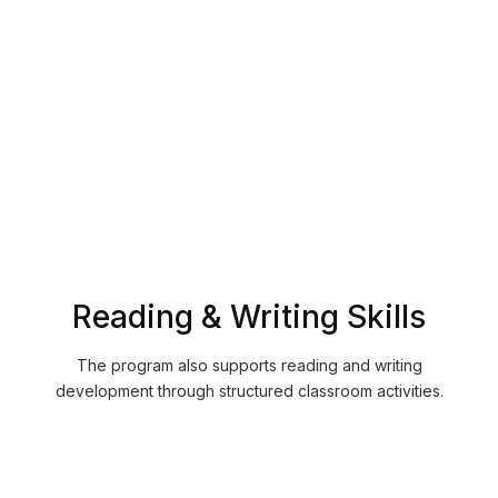
Understand spoken communication more clearly
Improve pronunciation accuracy
Recognize vocabulary in conversations
Become more comfortable listening to French in
everyday situations
Reading & Writing Skills
The program also supports reading and writing
development through structured classroom activities.